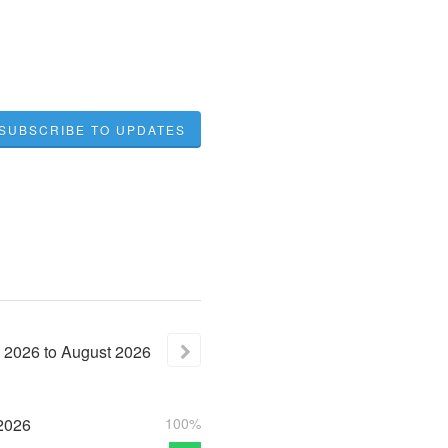
SUBSCRIBE TO UPDATES
2026
to
August
2026
2026
100%