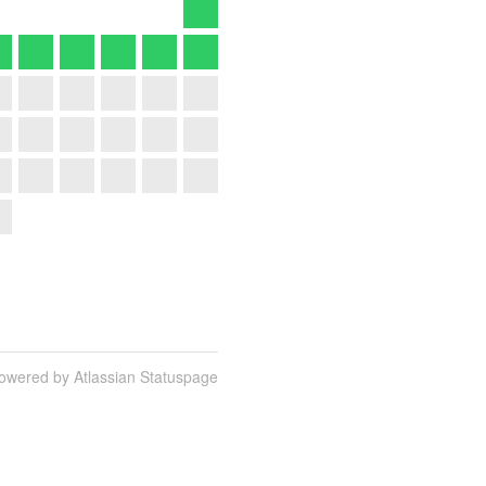
owered by Atlassian Statuspage